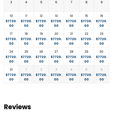
Meals:
Breakfast
3
4
5
6
7
8
9
The big 5 can be regularly encountered including the
rare Black Rhino.
10
11
12
13
14
15
16
Accommodation:
Elephant Pepper Camp
$
7720.
$
7720.
$
7720.
$
7720.
$
7720.
$
7720.
$
7720.
00
00
00
00
00
00
00
https://www.elewanacollection.com/elephant-
pepper-camp/photo-gallery
or similar.
17
18
19
20
21
22
23
$
7720.
$
7720.
$
7720.
$
7720.
$
7720.
$
7720.
$
7720.
Meals:
Breakfast, Lunch, and Dinner
00
00
00
00
00
00
00
24
25
26
27
28
29
30
$
7720.
$
7720.
$
7720.
$
7720.
$
7720.
$
7720.
$
7720.
00
00
00
00
00
00
00
31
1
2
3
4
5
6
$
7720.
$
7720.
$
7720.
$
7720.
$
7720.
$
7720.
$
7720.
00
00
00
00
00
00
00
Reviews