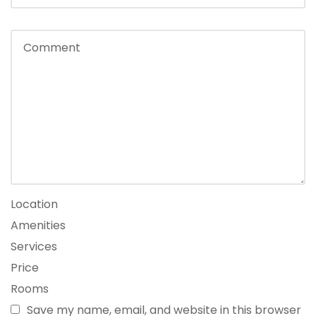
Location
Amenities
Services
Price
Rooms
Save my name, email, and website in this browser