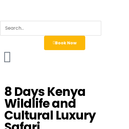
Book Now
8 Days Kenya
Wildlife and
Cultural Luxury
Safari