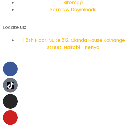
Sitemap
Forms & Downloads
Locate us:
8th Floor-Suite 812, Cianda House Koinange
street, Nairobi - Kenya