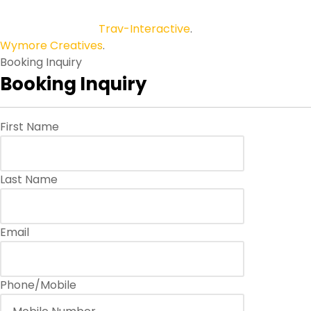
Copyright © 2026
Trav-Interactive
.
All Rights Reserved.
Wymore Creatives
.
Booking Inquiry
Booking Inquiry
First Name
Last Name
Email
Phone/Mobile