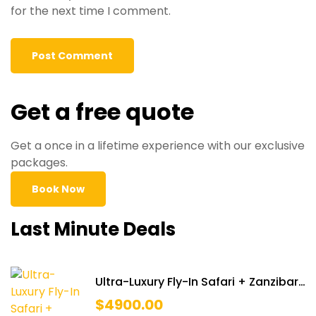
for the next time I comment.
Get a free quote
Get a once in a lifetime experience with our exclusive
packages.
Book Now
Last Minute Deals
Ultra-Luxury Fly-In Safari + Zanzibar
Retreat
$
4900.00