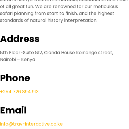
of all great fun. We are renowned for our meticulous
safari planning from start to finish, and the highest
standards of natural history interpretation.
Address
8th Floor-Suite 812, Cianda House Koinange street,
Nairobi – Kenya
Phone
+254 726 894 913
Email
info@trav-interactive.co.ke