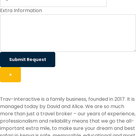
Extra Information
Submit Request
×
Trav-Interactive is a family business, founded in 2017. It is
managed today by David and Alice. We are so much
more than just a travel broker – our years of experience,
professionalism and reliability means that we go the all-
important extra mile, to make sure your dream and best
safari in kenya is safe, memorable, educational and most