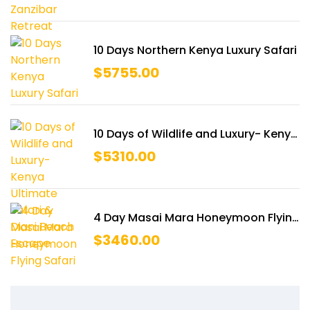
10 Days Northern Kenya Luxury Safari
$
5755.00
10 Days of Wildlife and Luxury- Kenya
Ultimate Safari & Diani Beach
$
5310.00
Escape
4 Day Masai Mara Honeymoon Flying
Safari
$
3460.00