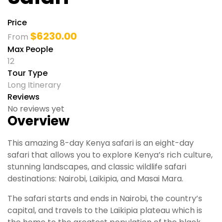
Price
$
6230.00
From
Max People
12
Tour Type
Long Itinerary
Reviews
No reviews yet
Overview
This amazing 8-day Kenya safari is an eight-day
safari that allows you to explore Kenya’s rich culture,
stunning landscapes, and classic wildlife safari
destinations: Nairobi, Laikipia, and Masai Mara.
The safari starts and ends in Nairobi, the country’s
capital, and travels to the Laikipia plateau which is