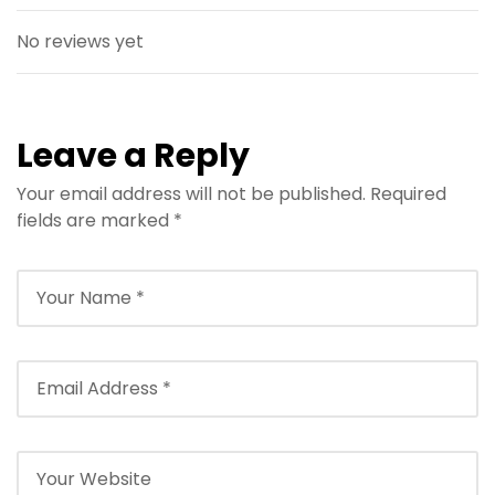
No reviews yet
Leave a Reply
Your email address will not be published.
Required
fields are marked
*