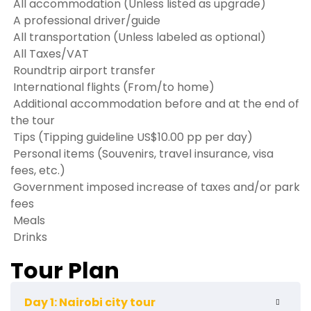
All accommodation (Unless listed as upgrade)
A professional driver/guide
All transportation (Unless labeled as optional)
All Taxes/VAT
Roundtrip airport transfer
International flights (From/to home)
Additional accommodation before and at the end of
the tour
Tips (Tipping guideline US$10.00 pp per day)
Personal items (Souvenirs, travel insurance, visa
fees, etc.)
Government imposed increase of taxes and/or park
fees
Meals
Drinks
Tour Plan
Day 1: Nairobi city tour