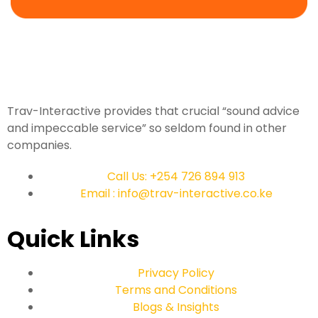
Trav-Interactive provides that crucial “sound advice
and impeccable service” so seldom found in other
companies.
Call Us: +254 726 894 913
Email : info@trav-interactive.co.ke
Quick Links
Privacy Policy
Terms and Conditions
Blogs & Insights