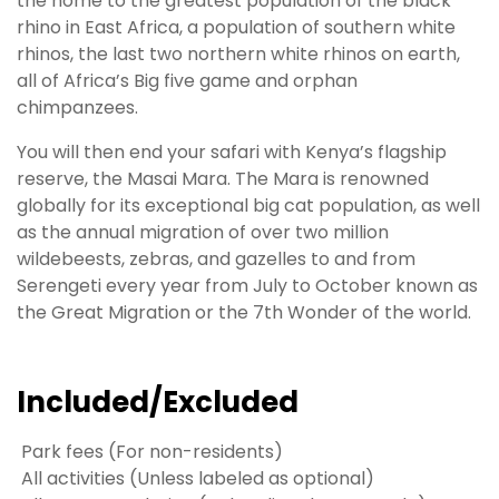
the home to the greatest population of the black
rhino in East Africa, a population of southern white
rhinos, the last two northern white rhinos on earth,
all of Africa’s Big five game and orphan
chimpanzees.
You will then end your safari with Kenya’s flagship
reserve, the Masai Mara. The Mara is renowned
globally for its exceptional big cat population, as well
as the annual migration of over two million
wildebeests, zebras, and gazelles to and from
Serengeti every year from July to October known as
the Great Migration or the 7th Wonder of the world.
Included/Excluded
Park fees (For non-residents)
All activities (Unless labeled as optional)