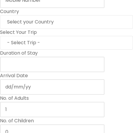
Country
Select Your Trip
Duration of Stay
Arrival Date
No. of Adults
No. of Children