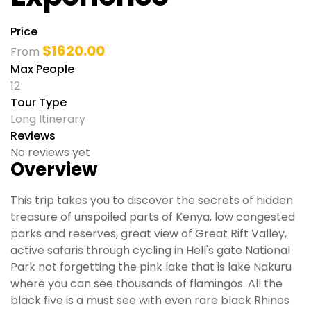
Price
$
1620.00
From
Max People
12
Tour Type
Long Itinerary
Reviews
No reviews yet
Overview
This trip takes you to discover the secrets of hidden
treasure of unspoiled parts of Kenya, low congested
parks and reserves, great view of Great Rift Valley,
active safaris through cycling in Hell's gate National
Park not forgetting the pink lake that is lake Nakuru
where you can see thousands of flamingos. All the
black five is a must see with even rare black Rhinos