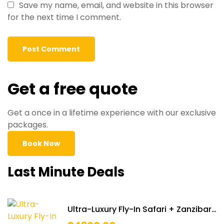
Save my name, email, and website in this browser
for the next time I comment.
Get a free quote
Get a once in a lifetime experience with our exclusive
packages.
Book Now
Last Minute Deals
Ultra-Luxury Fly-In Safari + Zanzibar
Retreat