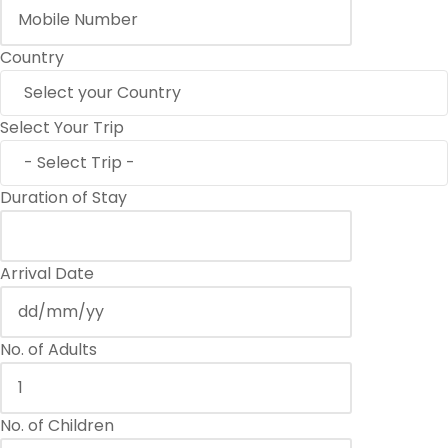
Country
Select Your Trip
Duration of Stay
Arrival Date
No. of Adults
No. of Children