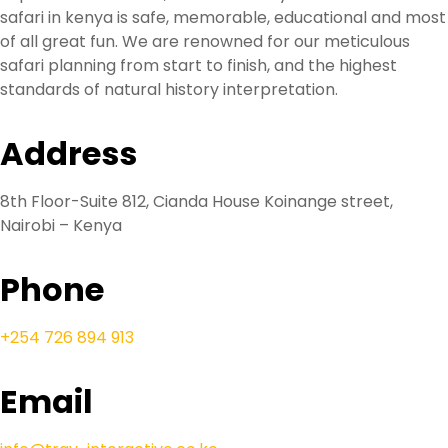
safari in kenya is safe, memorable, educational and most
of all great fun. We are renowned for our meticulous
safari planning from start to finish, and the highest
standards of natural history interpretation.
Address
8th Floor-Suite 812, Cianda House Koinange street,
Nairobi – Kenya
Phone
+254 726 894 913
Email