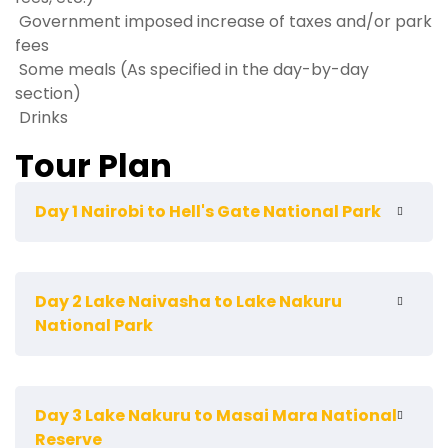
Government imposed increase of taxes and/or park
fees
Some meals (As specified in the day-by-day
section)
Drinks
Tour Plan
Day 1 Nairobi to Hell's Gate National Park
We start our safari by driving to Hell's Gate National
Day 2 Lake Naivasha to Lake Nakuru
Park which lies to the south of Lake Naivasha,
National Park
Northwest of Nairobi. The park, which is mainly
comprised of savannah ecosystem harbors a wide
variety of wildlife. There are over 100 species of birds,
Early morning pick-up, then drive to Lake Nakuru
including vultures, Verreaux's eagles, augur buzzard
Day 3 Lake Nakuru to Masai Mara National
National Park. Across the equator, southwards of
and swifts. African buffalos, zebras, eland,
Reserve
Bogoria, lies Rift Valley's most famous lake. Known all