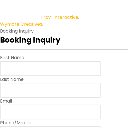
Copyright © 2026
Trav-Interactive
.
All Rights Reserved.
Wymore Creatives
.
Booking Inquiry
Booking Inquiry
First Name
Last Name
Email
Phone/Mobile