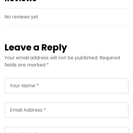
No reviews yet
Leave a Reply
Your email address will not be published.
Required
fields are marked
*