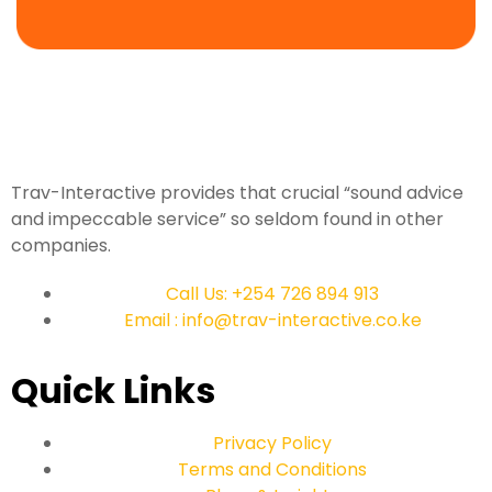
Trav-Interactive provides that crucial “sound advice
and impeccable service” so seldom found in other
companies.
Call Us: +254 726 894 913
Email : info@trav-interactive.co.ke
Quick Links
Privacy Policy
Terms and Conditions