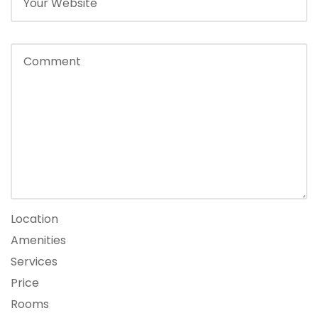
Location
Amenities
Services
Price
Rooms