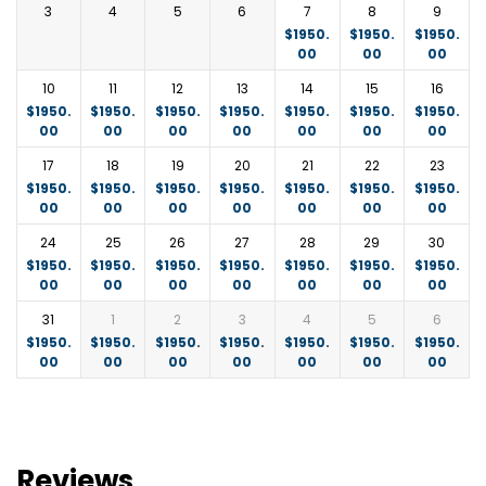
drive before returning to your accommodation for
3
4
5
6
7
8
9
dinner and overnight.
$
1950.
$
1950.
$
1950.
00
00
00
Every turn within the Mara reveals new sets of
10
11
12
13
14
15
16
attractions to admire. If you are not fussing over the
$
1950.
$
1950.
$
1950.
$
1950.
$
1950.
$
1950.
$
1950.
wildlife, sunburned Savannah, or bird variety, then
00
00
00
00
00
00
00
you are admiring the scenery.
17
18
19
20
21
22
23
$
1950.
$
1950.
$
1950.
$
1950.
$
1950.
$
1950.
$
1950.
Accommodation: Fig Tree Camp or similar
00
00
00
00
00
00
00
24
25
26
27
28
29
30
$
1950.
$
1950.
$
1950.
$
1950.
$
1950.
$
1950.
$
1950.
00
00
00
00
00
00
00
31
1
2
3
4
5
6
$
1950.
$
1950.
$
1950.
$
1950.
$
1950.
$
1950.
$
1950.
00
00
00
00
00
00
00
Reviews