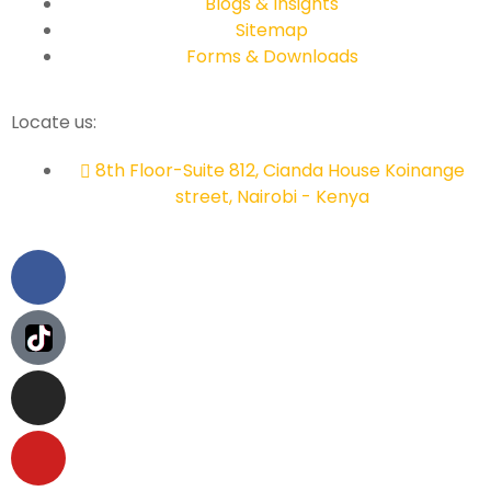
Blogs & Insights
Sitemap
Forms & Downloads
Locate us:
8th Floor-Suite 812, Cianda House Koinange
street, Nairobi - Kenya