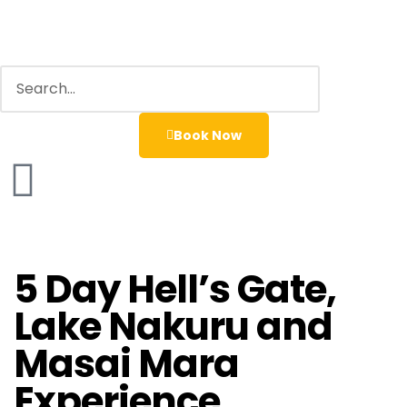
Book Now
5 Day Hell’s Gate,
Lake Nakuru and
Masai Mara
Experience