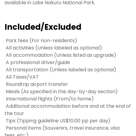
available in Lake Nakuru National Park.
Included/Excluded
Park fees (For non-residents)
All activities (Unless labeled as optional)
All accommodation (Unless listed as upgrade)
A professional driver/guide
All transportation (Unless labeled as optional)
All Taxes/VAT
Roundtrip airport transfer
Meals (As specified in the day-by-day section)
International flights (From/to home)
Additional accommodation before and at the end of
the tour
Tips (Tipping guideline US$10.00 pp per day)
Personal items (Souvenirs, travel insurance, visa
fees, etc.)