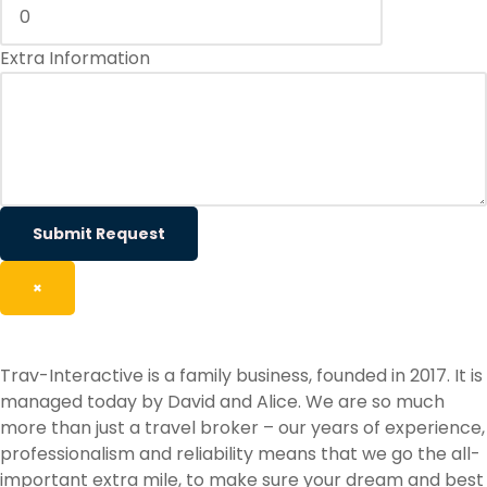
Extra Information
Submit Request
×
Trav-Interactive is a family business, founded in 2017. It is
managed today by David and Alice. We are so much
more than just a travel broker – our years of experience,
professionalism and reliability means that we go the all-
important extra mile, to make sure your dream and best