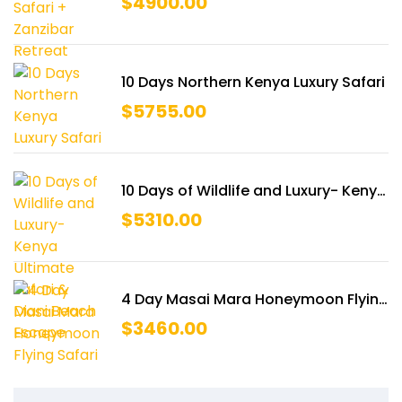
$
4900.00
10 Days Northern Kenya Luxury Safari
$
5755.00
10 Days of Wildlife and Luxury- Kenya
Ultimate Safari & Diani Beach
$
5310.00
Escape
4 Day Masai Mara Honeymoon Flying
Safari
$
3460.00