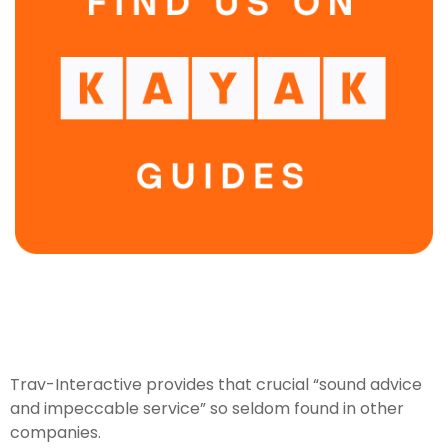
Trav-Interactive provides that crucial “sound advice
and impeccable service” so seldom found in other
companies.