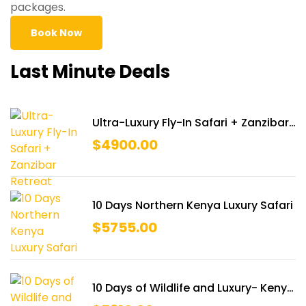
packages.
Book Now
Last Minute Deals
Ultra-Luxury Fly-In Safari + Zanzibar
Retreat
$
4900.00
10 Days Northern Kenya Luxury Safari
$
5755.00
10 Days of Wildlife and Luxury- Kenya
Ultimate Safari & Diani Beach