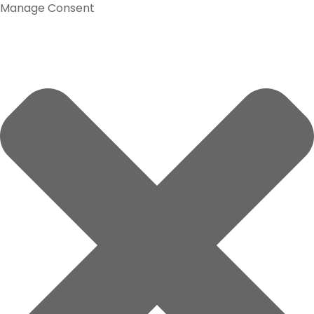
Manage Consent