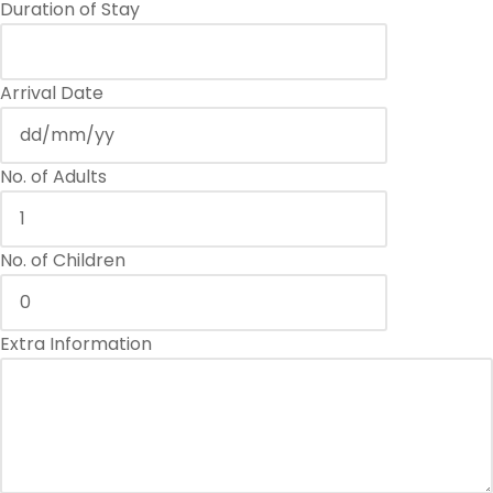
Duration of Stay
Arrival Date
No. of Adults
No. of Children
Extra Information