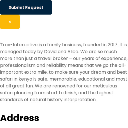
Submit Request
×
Trav-Interactive is a family business, founded in 2017. It is
managed today by David and Alice. We are so much
more than just a travel broker – our years of experience,
professionalism and reliability means that we go the all-
important extra mile, to make sure your dream and best
safari in kenya is safe, memorable, educational and most
of all great fun. We are renowned for our meticulous
safari planning from start to finish, and the highest
standards of natural history interpretation.
Address