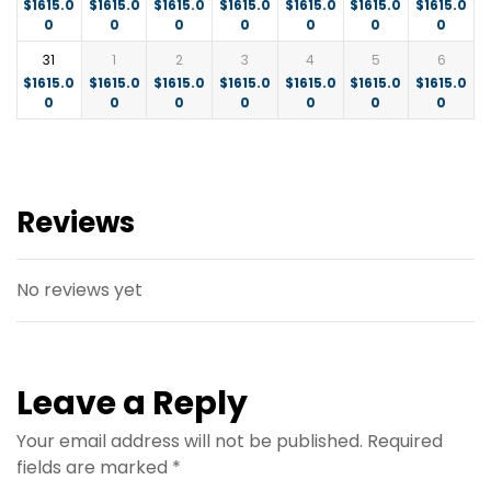
$
1615.0
$
1615.0
$
1615.0
$
1615.0
$
1615.0
$
1615.0
$
1615.0
0
0
0
0
0
0
0
31
1
2
3
4
5
6
$
1615.0
$
1615.0
$
1615.0
$
1615.0
$
1615.0
$
1615.0
$
1615.0
0
0
0
0
0
0
0
Reviews
No reviews yet
Leave a Reply
Your email address will not be published.
Required
fields are marked
*