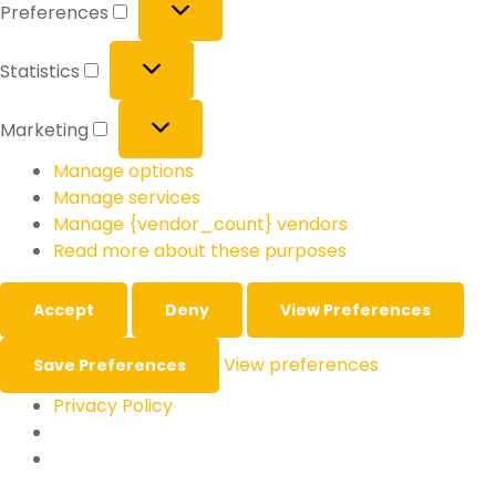
Preferences
Statistics
Marketing
Manage options
Manage services
Manage {vendor_count} vendors
Read more about these purposes
Accept
Deny
View Preferences
View preferences
Save Preferences
Privacy Policy