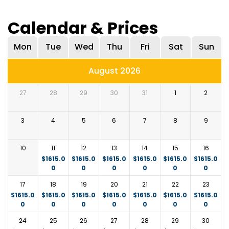
flocks of flamingos along the lakeshore.
Enjoy a morning game drive or a relaxed breakfast
Overnight: Luxury lodge in Lake Nakuru National Park.
Calendar & Prices
with views of the lake. Later, return to Nairobi,
i.e.,
The Cliff
https://wilder-
arriving in the afternoon.
group.com/_camps/cliff/gallery.html
or similar.
Mon
Tue
Wed
Thu
Fri
Sat
Sun
August 2026
27
28
29
30
31
1
2
3
4
5
6
7
8
9
10
11
12
13
14
15
16
$
1615.0
$
1615.0
$
1615.0
$
1615.0
$
1615.0
$
1615.0
0
0
0
0
0
0
17
18
19
20
21
22
23
$
1615.0
$
1615.0
$
1615.0
$
1615.0
$
1615.0
$
1615.0
$
1615.0
0
0
0
0
0
0
0
24
25
26
27
28
29
30