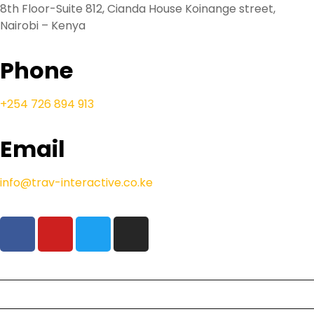
8th Floor-Suite 812, Cianda House Koinange street,
Nairobi – Kenya
Phone
+254 726 894 913
Email
info@trav-interactive.co.ke
Our Safaris
Beach Holidays