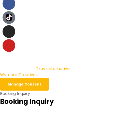
Copyright © 2026
Trav-Interactive
.
All Rights Reserved.
Wymore Creatives
.
Manage Consent
Booking Inquiry
Booking Inquiry