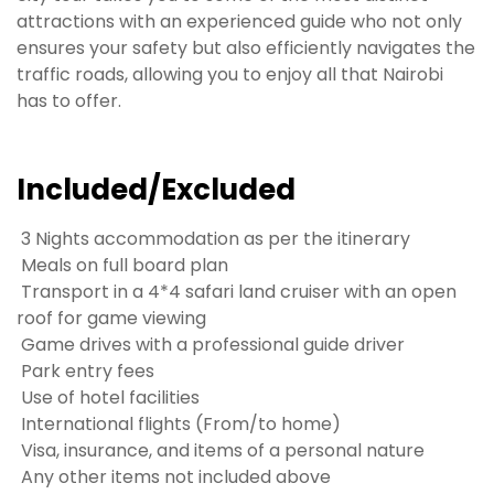
attractions with an experienced guide who not only
ensures your safety but also efficiently navigates the
traffic roads, allowing you to enjoy all that Nairobi
has to offer.
Included/Excluded
3 Nights accommodation as per the itinerary
Meals on full board plan
Transport in a 4*4 safari land cruiser with an open
roof for game viewing
Game drives with a professional guide driver
Park entry fees
Use of hotel facilities
International flights (From/to home)
Visa, insurance, and items of a personal nature
Any other items not included above