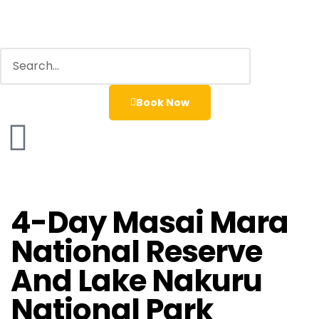
Book Now
4-Day Masai Mara
National Reserve
And Lake Nakuru
National Park