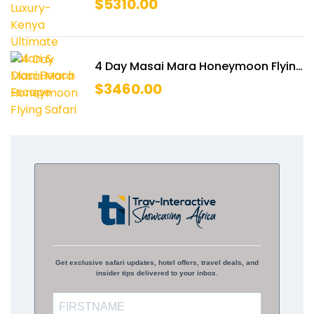
$
5310.00
Escape
4 Day Masai Mara Honeymoon Flying
Safari
$
3460.00