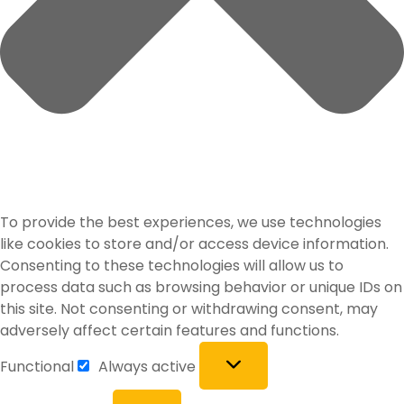
To provide the best experiences, we use technologies
like cookies to store and/or access device information.
Consenting to these technologies will allow us to
process data such as browsing behavior or unique IDs on
this site. Not consenting or withdrawing consent, may
adversely affect certain features and functions.
Functional
Always active