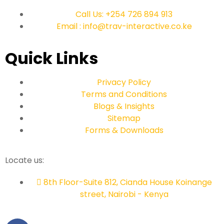
Call Us: +254 726 894 913
Email : info@trav-interactive.co.ke
Quick Links
Privacy Policy
Terms and Conditions
Blogs & Insights
Sitemap
Forms & Downloads
Locate us:
8th Floor-Suite 812, Cianda House Koinange
street, Nairobi - Kenya