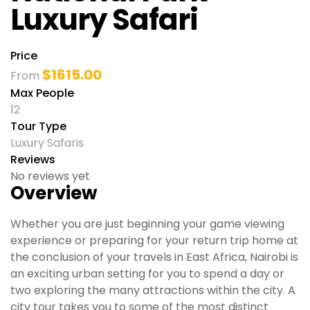
Luxury Safari
Price
$
1615.00
From
Max People
12
Tour Type
Luxury Safaris
Reviews
No reviews yet
Overview
Whether you are just beginning your game viewing
experience or preparing for your return trip home at
the conclusion of your travels in East Africa, Nairobi is
an exciting urban setting for you to spend a day or
two exploring the many attractions within the city. A
city tour takes you to some of the most distinct