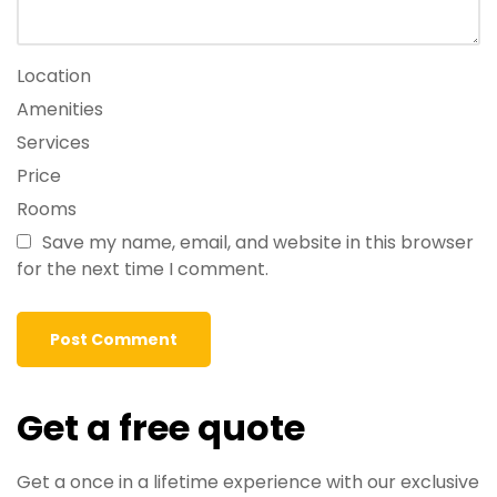
Location
Amenities
Services
Price
Rooms
Save my name, email, and website in this browser
for the next time I comment.
Get a free quote
Get a once in a lifetime experience with our exclusive