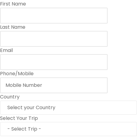
First Name
Last Name
Email
Phone/Mobile
Country
Select Your Trip