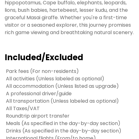
hippopotamus, Cape buffalo, elephants, leopards,
lions, bush babies, hartebeest, lesser kudu, and the
graceful Masai giraffe. Whether you're a first-time
visitor or a seasoned explorer, this journey promises
rich game viewing and breathtaking natural scenery.
Included/Excluded
Park fees (For non-residents)
All activities (Unless labeled as optional)
All accommodation (Unless listed as upgrade)
A professional driver/guide
All transportation (Unless labeled as optional)
All Taxes/VAT
Roundtrip airport transfer
Meals (As specified in the day-by-day section)
Drinks (As specified in the day-by-day section)
International flights (From/to home)