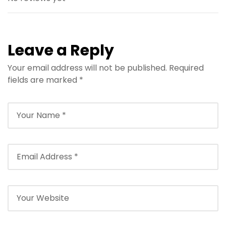
Leave a Reply
Your email address will not be published.
Required
fields are marked
*