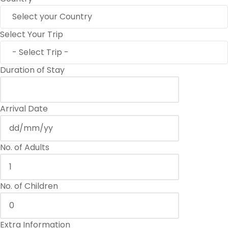
Select Your Trip
Duration of Stay
Arrival Date
No. of Adults
No. of Children
Extra Information