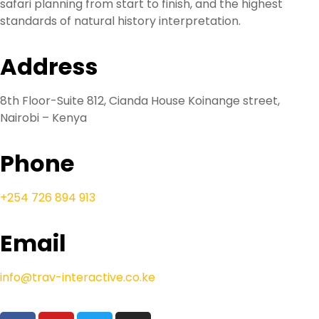
safari planning from start to finish, and the highest
standards of natural history interpretation.
Address
8th Floor-Suite 812, Cianda House Koinange street,
Nairobi – Kenya
Phone
+254 726 894 913
Email
info@trav-interactive.co.ke