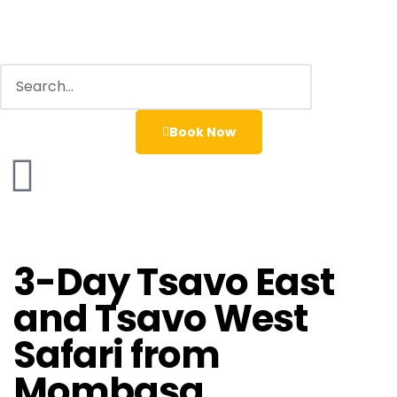
Book Now
3-Day Tsavo East
and Tsavo West
Safari from
Mombasa