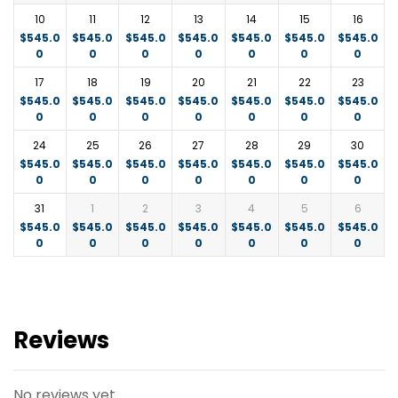
Mombasa port.
10
11
12
13
14
15
16
$
545.0
$
545.0
$
545.0
$
545.0
$
545.0
$
545.0
$
545.0
0
0
0
0
0
0
0
17
18
19
20
21
22
23
$
545.0
$
545.0
$
545.0
$
545.0
$
545.0
$
545.0
$
545.0
0
0
0
0
0
0
0
24
25
26
27
28
29
30
$
545.0
$
545.0
$
545.0
$
545.0
$
545.0
$
545.0
$
545.0
0
0
0
0
0
0
0
31
1
2
3
4
5
6
$
545.0
$
545.0
$
545.0
$
545.0
$
545.0
$
545.0
$
545.0
0
0
0
0
0
0
0
Reviews
No reviews yet