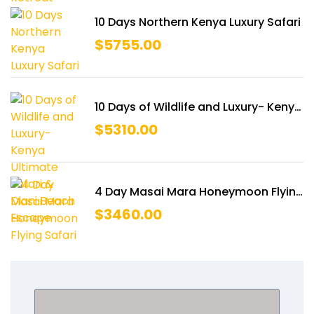
10 Days Northern Kenya Luxury Safari
$
5755.00
10 Days of Wildlife and Luxury- Kenya
Ultimate Safari & Diani Beach
$
5310.00
Escape
4 Day Masai Mara Honeymoon Flying
Safari
$
3460.00