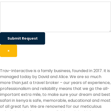
Submit Request
×
Trav-Interactive is a family business, founded in 2017. It is
managed today by David and Alice. We are so much
more than just a travel broker – our years of experience,
professionalism and reliability means that we go the all-
important extra mile, to make sure your dream and best
safari in kenya is safe, memorable, educational and most
of all great fun. We are renowned for our meticulous