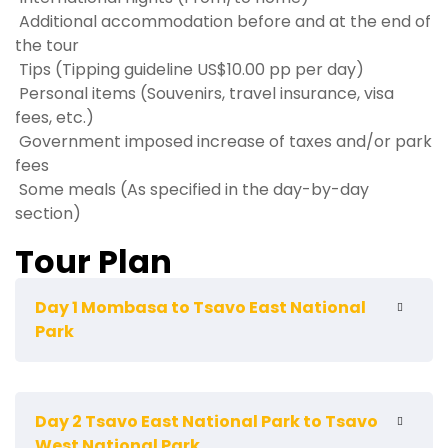
Additional accommodation before and at the end of
the tour
Tips (Tipping guideline US$10.00 pp per day)
Personal items (Souvenirs, travel insurance, visa
fees, etc.)
Government imposed increase of taxes and/or park
fees
Some meals (As specified in the day-by-day
section)
Tour Plan
Day 1 Mombasa to Tsavo East National
Park
Pick up and depart from your Mombasa
Day 2 Tsavo East National Park to Tsavo
hotel/Airport early in the morning by 06;00hrs and
West National Park