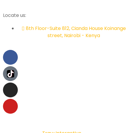
Locate us:
8th Floor-Suite 812, Cianda House Koinange
street, Nairobi - Kenya