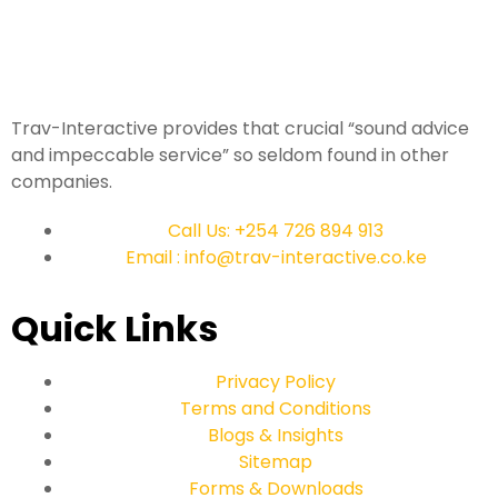
Trav-Interactive provides that crucial “sound advice
and impeccable service” so seldom found in other
companies.
Call Us: +254 726 894 913
Email : info@trav-interactive.co.ke
Quick Links
Privacy Policy
Terms and Conditions
Blogs & Insights
Sitemap
Forms & Downloads