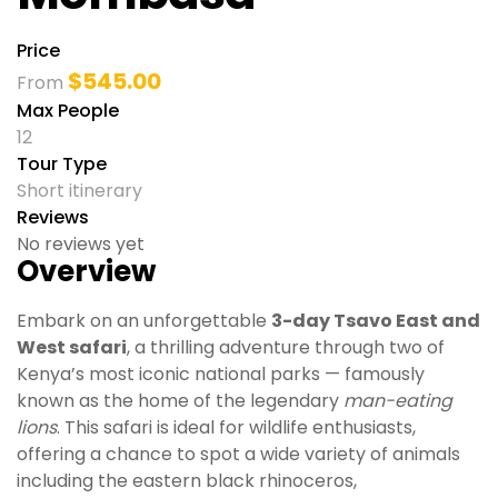
Price
$
545.00
From
Max People
12
Tour Type
Short itinerary
Reviews
No reviews yet
Overview
Embark on an unforgettable
3-day Tsavo East and
West safari
, a thrilling adventure through two of
Kenya’s most iconic national parks — famously
known as the home of the legendary
man-eating
lions
. This safari is ideal for wildlife enthusiasts,
offering a chance to spot a wide variety of animals
including the eastern black rhinoceros,