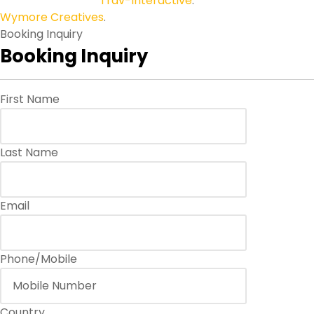
Copyright © 2026
Trav-Interactive
.
All Rights Reserved.
Wymore Creatives
.
Booking Inquiry
Booking Inquiry
First Name
Last Name
Email
Phone/Mobile
Country