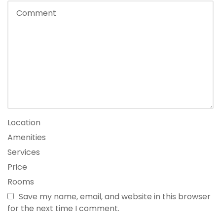
Location
Amenities
Services
Price
Rooms
Save my name, email, and website in this browser
for the next time I comment.