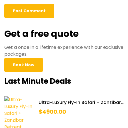
Get a free quote
Get a once in a lifetime experience with our exclusive
packages.
Book Now
Last Minute Deals
Ultra-Luxury Fly-In Safari + Zanzibar
Retreat
$
4900.00