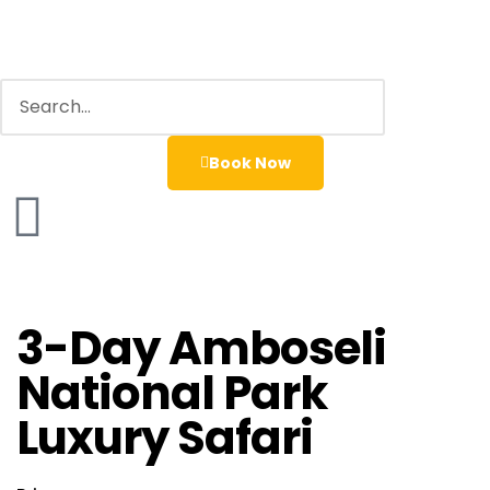
Book Now
3-Day Amboseli
National Park
Luxury Safari