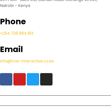
Nairobi – Kenya
Phone
+254 726 894 913
Email
info@trav-interactive.co.ke
Our Safaris
Beach Holidays
Resident Deals