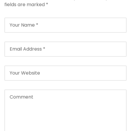
fields are marked
*