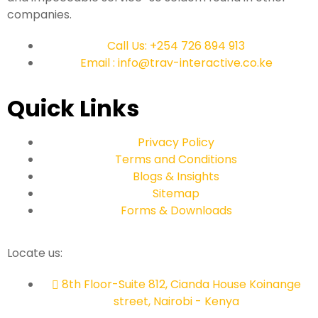
companies.
Call Us: +254 726 894 913
Email : info@trav-interactive.co.ke
Quick Links
Privacy Policy
Terms and Conditions
Blogs & Insights
Sitemap
Forms & Downloads
Locate us:
8th Floor-Suite 812, Cianda House Koinange
street, Nairobi - Kenya