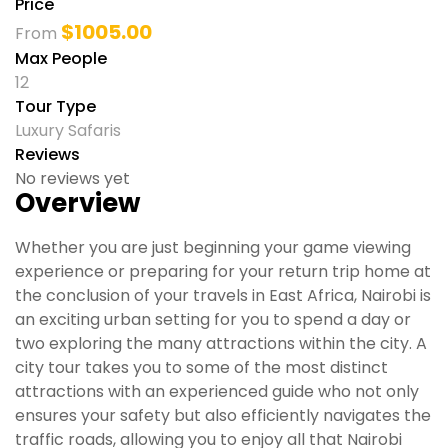
Price
$
1005.00
From
Max People
12
Tour Type
Luxury Safaris
Reviews
No reviews yet
Overview
Whether you are just beginning your game viewing
experience or preparing for your return trip home at
the conclusion of your travels in East Africa, Nairobi is
an exciting urban setting for you to spend a day or
two exploring the many attractions within the city. A
city tour takes you to some of the most distinct
attractions with an experienced guide who not only
ensures your safety but also efficiently navigates the
traffic roads, allowing you to enjoy all that Nairobi