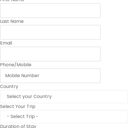
Last Name
Email
Phone/Mobile
Country
Select Your Trip
Duration of Stay