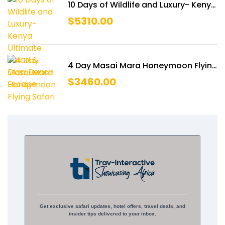
10 Days of Wildlife and Luxury- Kenya
Ultimate Safari & Diani Beach
$
5310.00
Escape
4 Day Masai Mara Honeymoon Flying
Safari
$
3460.00