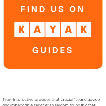
Trav-Interactive provides that crucial “sound advice
and impeccable service” so seldom found in other