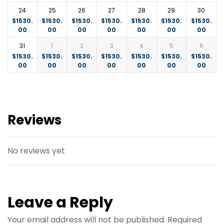
24
25
26
27
28
29
30
$
1530.
$
1530.
$
1530.
$
1530.
$
1530.
$
1530.
$
1530.
00
00
00
00
00
00
00
31
1
2
3
4
5
6
$
1530.
$
1530.
$
1530.
$
1530.
$
1530.
$
1530.
$
1530.
00
00
00
00
00
00
00
Reviews
No reviews yet
Leave a Reply
Your email address will not be published.
Required