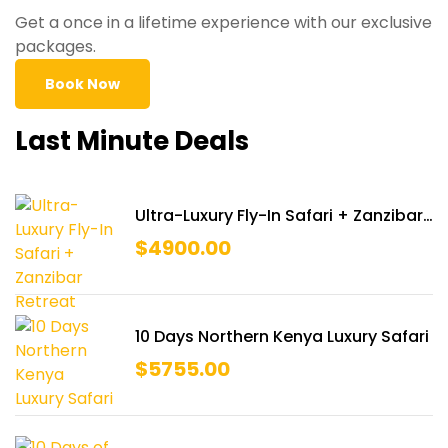
Get a once in a lifetime experience with our exclusive
packages.
Book Now
Last Minute Deals
Ultra-Luxury Fly-In Safari + Zanzibar
Retreat
$
4900.00
10 Days Northern Kenya Luxury Safari
$
5755.00