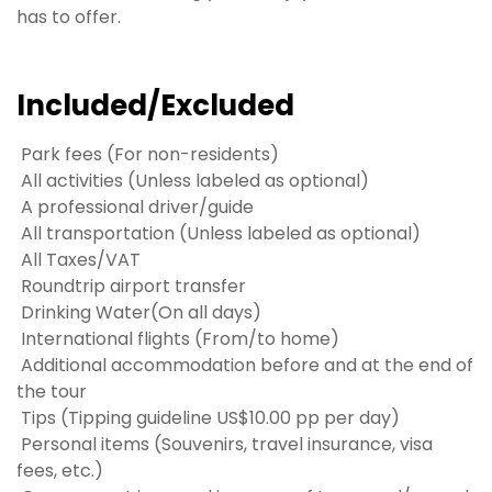
has to offer.
Included/Excluded
Park fees (For non-residents)
All activities (Unless labeled as optional)
A professional driver/guide
All transportation (Unless labeled as optional)
All Taxes/VAT
Roundtrip airport transfer
Drinking Water(On all days)
International flights (From/to home)
Additional accommodation before and at the end of
the tour
Tips (Tipping guideline US$10.00 pp per day)
Personal items (Souvenirs, travel insurance, visa
fees, etc.)