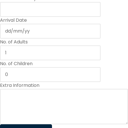
Arrival Date
No. of Adults
No. of Children
Extra Information