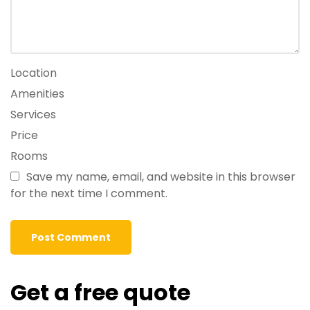
Location
Amenities
Services
Price
Rooms
Save my name, email, and website in this browser
for the next time I comment.
Get a free quote