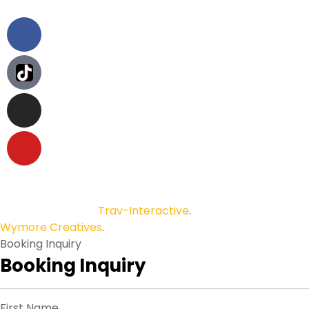
Copyright © 2026
Trav-Interactive
.
All Rights Reserved.
Wymore Creatives
.
Booking Inquiry
Booking Inquiry
First Name