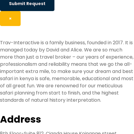
Submit Request
×
Trav-Interactive is a family business, founded in 2017. It is
managed today by David and Alice. We are so much
more than just a travel broker – our years of experience,
professionalism and reliability means that we go the all-
important extra mile, to make sure your dream and best
safari in kenya is safe, memorable, educational and most
of all great fun. We are renowned for our meticulous
safari planning from start to finish, and the highest
standards of natural history interpretation.
Address
8th Floor-Suite 812, Cianda House Koinange street,