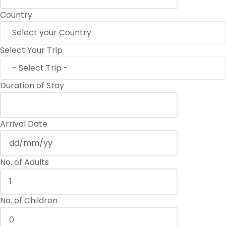
Country
Select Your Trip
Duration of Stay
Arrival Date
No. of Adults
No. of Children