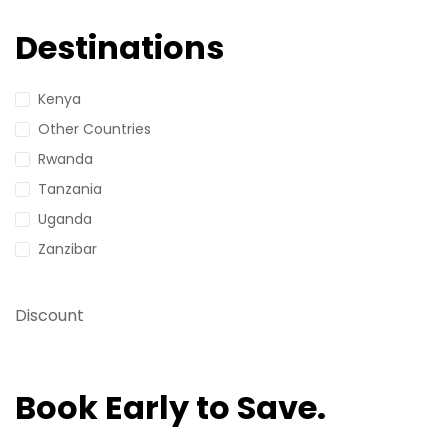
Destinations
Kenya
Other Countries
Rwanda
Tanzania
Uganda
Zanzibar
Discount
Book Early to Save.