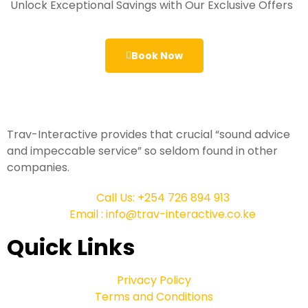
Unlock Exceptional Savings with Our Exclusive Offers
Book Now
Trav-Interactive provides that crucial “sound advice
and impeccable service” so seldom found in other
companies.
Call Us: +254 726 894 913
Email : info@trav-interactive.co.ke
Quick Links
Privacy Policy
Terms and Conditions