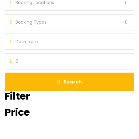
Booking Locations
Booking Types
0
Search
Filter
Price