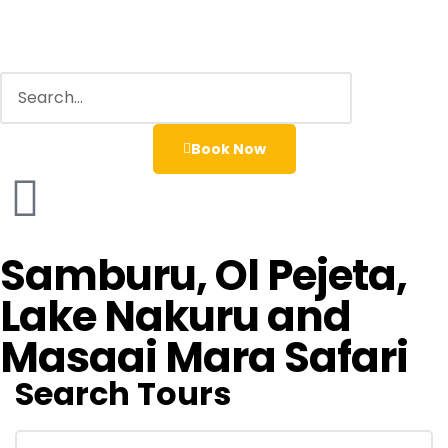
Book Now
Samburu, Ol Pejeta,
Lake Nakuru and
Masaai Mara Safari
Search Tours