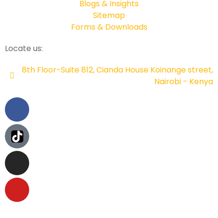
Blogs & Insights
Sitemap
Forms & Downloads
Locate us:
8th Floor-Suite 812, Cianda House Koinange street,
Nairobi - Kenya