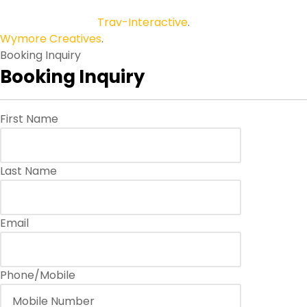
Copyright © 2026
Trav-Interactive
.
All Rights Reserved.
Wymore Creatives
.
Booking Inquiry
Booking Inquiry
First Name
Last Name
Email
Phone/Mobile